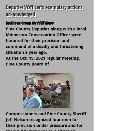
Deputies'/Officer's exemplary actions
acknowledged
by Ailene Croup
for PiCK News
Pine County Deputies along with a local
Minnesota Conservation Officer were
honored for their precision and
command of a deadly and threatening
situation a year ago.
At the Oct. 19, 2021 regular meeting,
Pine County Board of
Commissioners and Pine County Sheriff
Jeff Nelson recognized four men for
their precision under pressure and for