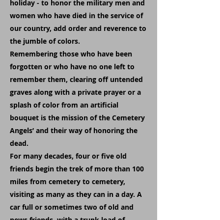
holiday - to honor the military men and
women who have died in the service of
our country, add order and reverence to
the jumble of colors.
Remembering those who have been
forgotten or who have no one left to
remember them, clearing off untended
graves along with a private prayer or a
splash of color from an artificial
bouquet is the mission of the Cemetery
Angels’ and their way of honoring the
dead.
For many decades, four or five old
friends begin the trek of more than 100
miles from cemetery to cemetery,
visiting as many as they can in a day. A
car full or sometimes two of old and
news friends, with a trunk load of