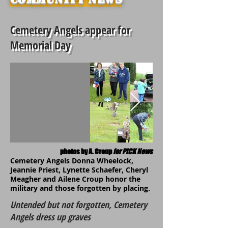
Cemetery Angels appear for
Memorial Day
photos by A. Croup
for PiCK News
Cemetery Angels Donna Wheelock,
Jeannie Priest, Lynette Schaefer, Cheryl
Meagher and Ailene Croup honor the
military and those forgotten by placing.
Untended but not forgotten, Cemetery
Angels dress up graves