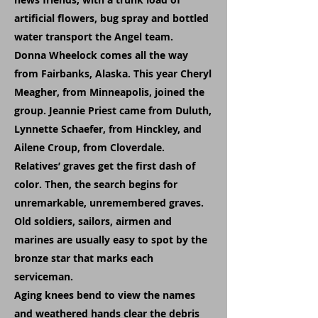
artificial flowers, bug spray and bottled
water transport the Angel team.
Donna Wheelock comes all the way
from Fairbanks, Alaska. This year Cheryl
Meagher, from Minneapolis, joined the
group. Jeannie Priest came from Duluth,
Lynnette Schaefer, from Hinckley, and
Ailene Croup, from Cloverdale.
Relatives’ graves get the first dash of
color. Then, the search begins for
unremarkable, unremembered graves.
Old soldiers, sailors, airmen and
marines are usually easy to spot by the
bronze star that marks each
serviceman.
Aging knees bend to view the names
and weathered hands clear the debris