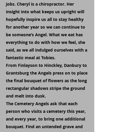
jobs. Cheryl is a chiropractor. Her
insight into what keeps us upright will
hopefully inspire us all to stay healthy
for another year so we can continue to
be someone’s Angel. What we eat has
everything to do with how we feel, she
said, as we all indulged ourselves with a
fantastic meal at Tobies.
From Finlayson to Hinckley, Danbury to
Grantsburg the Angels press on to place
the final bouquet of flowers as the long
rectangular shadows stripe the ground
and melt into dusk.
The Cemetery Angels ask that each
person who visits a cemetery this year,
and every year, to bring one additional
bouquet. Find an untended grave and