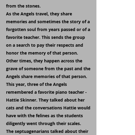
from the stones.
As the Angels travel, they share
memories and sometimes the story of a
forgotten soul from years passed or of a
favorite teacher. This sends the group
on a search to pay their respects and
honor the memory of that person.
Other times, they happen across the
grave of someone from the past and the
Angels share memories of that person.
This year, three of the Angels
remembered a favorite piano teacher -
Hattie Skinner. They talked about her
cats and the conversations Hattie would
have with the felines as the students
diligently went through their scales.
The septuagenarians talked about their