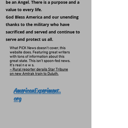
be an Angel. There is a purpose and a
value to every life.
God Bless America and our unending
thanks to the military who have
sacrificed and served and continue to
serve and protect us all.
What PiCK News doesn't cover, this
website does. Featuring great writers
with tons of information about this
great state. This isn't spoon-fed news.
It's real n e w s.
~ Rural reporter derails Star Tribune
on new Amtrak train to Duluth.
AmericanExperiment.
org