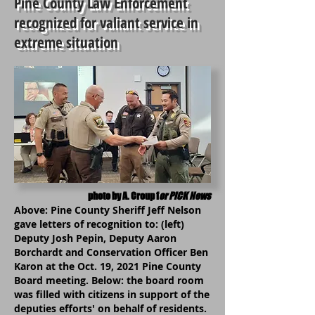
Pine County Law Enforcement
recognized for valiant service in
extreme situation
photo by A. Croup f
or PiCK News
Above: Pine County Sheriff Jeff Nelson
gave letters of recognition to: (left)
Deputy Josh Pepin, Deputy Aaron
Borchardt and Conservation Officer Ben
Karon at the Oct. 19, 2021 Pine County
Board meeting. Below: the board room
was filled with citizens in support of the
deputies efforts' on behalf of residents.