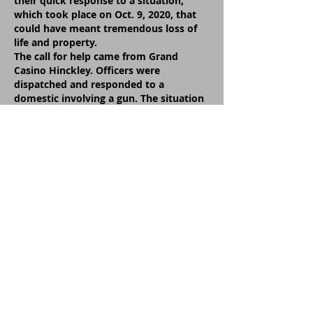
their quick response to a situation,
which took place on Oct. 9, 2020, that
could have meant tremendous loss of
life and property.
The call for help came from Grand
Casino Hinckley. Officers were
dispatched and responded to a
domestic involving a gun. The situation
expanded and unfolded as officers
pursued the suspect’s vehicle which was
driving southbound in the northbound
lane of I-35.
Sheriff Nelson acknowledged the brave
efforts of four men. They are: Deputy
Josh Pepin, Deputy Troy Griffith, Deputy
Aaron Borchardt and Conservation
Officer Ben Karon.
Sheriff Nelson told the commissioners
and the public attending the meeting:
“On Oct. 9, 2020, Pine County Deputies
responded to a domestic involving a
gun call at the casino. The suspect had
fled in a vehicle prior to the deputies’