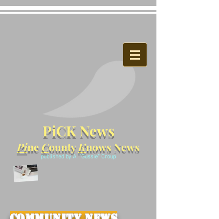
PiCK News
Pi
ne
C
ounty
K
nows News
published by A. "Gussie" Croup
Community News