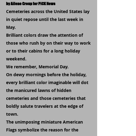
by Ailene Croup for PiCK News
Cemeteries across the United States lay
in quiet repose until the last week in
May.
Brilliant colors draw the attention of
those who rush by on their way to work
or to their cabins for a long holiday
weekend.
We remember, Memorial Day.
On dewy mornings before the holiday,
every brilliant color imaginable will dot
the manicured lawns of hidden
cemeteries and those cemeteries that
boldly salute travelers at the edge of
town.
The unimposing miniature American
Flags symbolize the reason for the