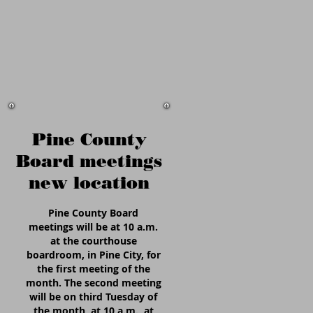
Pine County
Board meetings
new location
Pine County Board
meetings will be at 10 a.m.
at the courthouse
boardroom, in Pine City, for
the first meeting of the
month. The second meeting
will be on third Tuesday of
the month, at 10 a.m., at