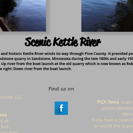
Scenic Kettle River
 and historic Kettle River winds its way through Pine County. It provided p
ndstone quarry in Sandstone, Minnesota during the late 1800s and early 190
: Up river from the boat launch at the old quarry which is now known as Ro
e right: Down river from the boat launch.
Find us on
ection, LLC
PiCK News
is an 
a.
source operatin
Minn
ews
If you have a news ti
s at :
or would like to pl
x 546