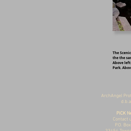
The Scenic
the the sa
Above left
Park. Abov
ArchAngel Prot
d.b.
PiCK N
Contact u
P.O. Bo