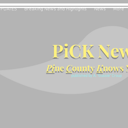
UPDATES
Breaking News and Highlights
News
More
PiCK Ne
Pi
ne
C
ounty
K
nows 
published by A. "Gussie" Croup