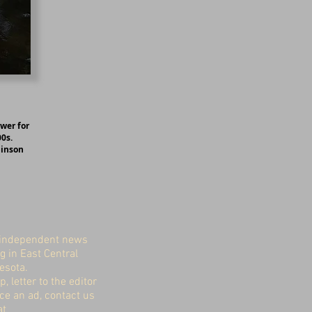
ower for
0s.
binson
independent news
g in East Central
esota.
p, letter to the editor
ace an ad, contact us
at