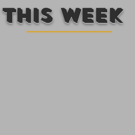
This week