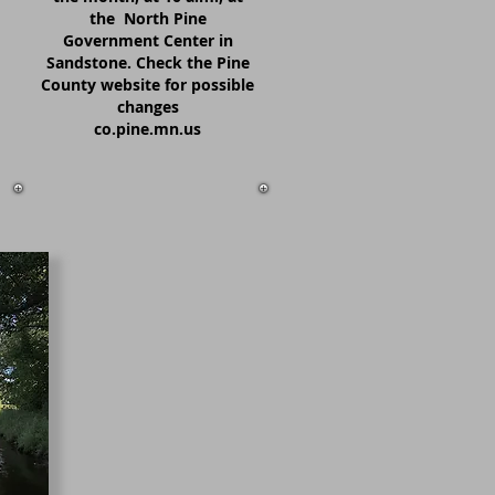
the North Pine
Government Center in
Sandstone. Check the Pine
County website for possible
changes
co.pine.mn.us