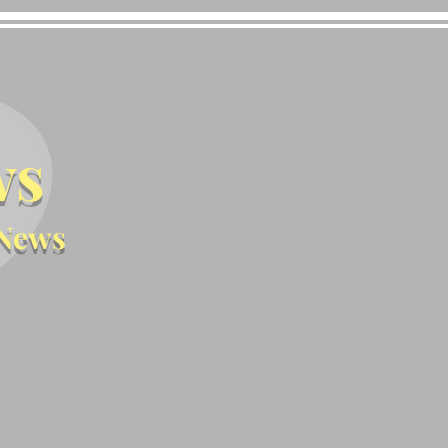
ws
News