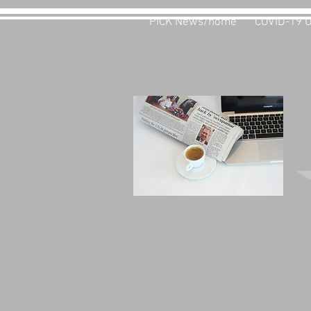
PiCK News/home
COVID-19 